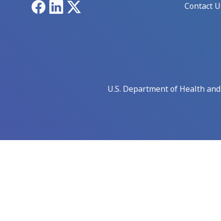
Facebook
LinkedIn
X
Contact U
U.S. Department of Health an