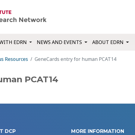
WITH EDRN
NEWS AND EVENTS
ABOUT EDRN
us Resources
GeneCards entry for human PCAT14
human PCAT14
T DCP
MORE INFORMATION