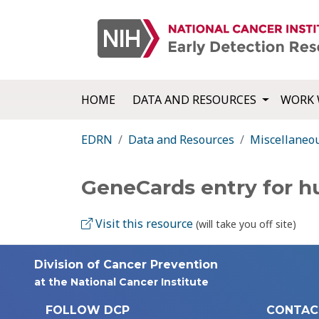
HOME
DATA AND RESOURCES
WORK 
EDRN
Data and Resources
Miscellaneo
GeneCards entry for 
Visit this resource
(will take you off site)
Division of Cancer Prevention
at the National Cancer Institute
FOLLOW DCP
CONTAC