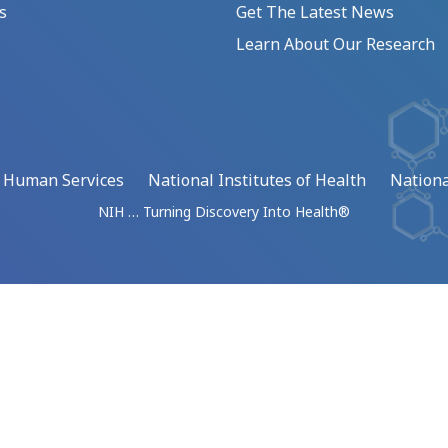
s
Get The Latest News
Learn About Our Research
d Human Services
National Institutes of Health
Nationa
NIH … Turning Discovery Into Health®