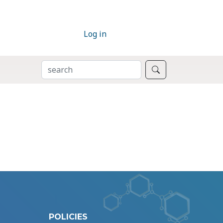
Log in
SEARCH
Search
POLICIES