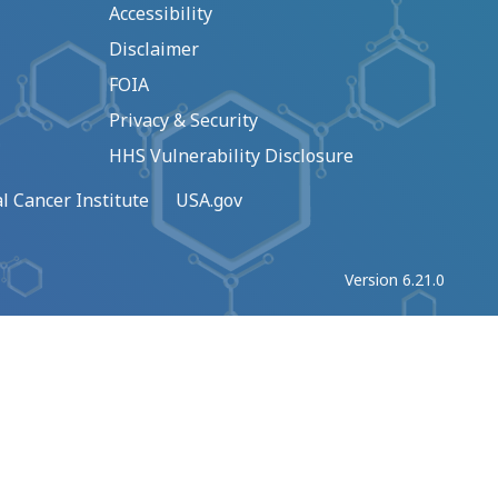
Accessibility
Disclaimer
FOIA
Privacy & Security
HHS Vulnerability Disclosure
l Cancer Institute
USA.gov
Version 6.21.0