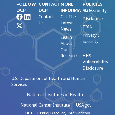
FOLLOW
CONTACT
MORE
POLICIES
Accessibility
DCP
DCP
INFORMATION
Facebook
LinkedIn
Contact
Get The
Disclaimer
Us
Latest
X
FOIA
News
Privacy &
Learn
Security
About
Our
Research
HHS
Vulnerability
Disclosure
U.S. Department of Health and Human
Services
National Institutes of Health
National Cancer Institute
USA.gov
NIH … Turning Discovery Into Health®