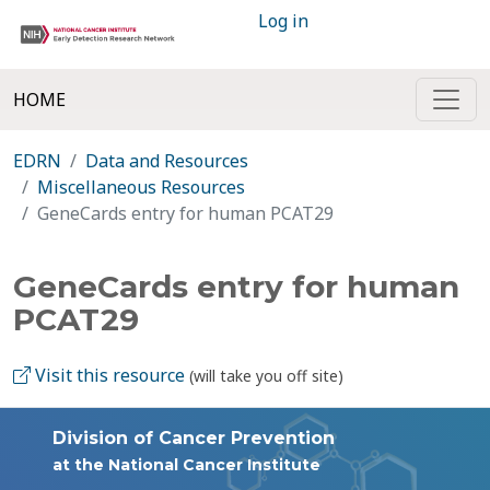
Log in
HOME
EDRN
Data and Resources
Miscellaneous Resources
GeneCards entry for human PCAT29
GeneCards entry for human
PCAT29
Visit this resource
(will take you off site)
Division of Cancer Prevention
at the National Cancer Institute