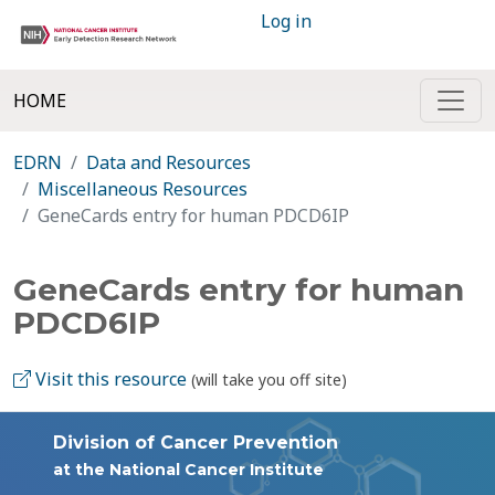
Log in
HOME
EDRN
Data and Resources
Miscellaneous Resources
GeneCards entry for human PDCD6IP
GeneCards entry for human
PDCD6IP
Visit this resource
(will take you off site)
Division of Cancer Prevention
at the National Cancer Institute