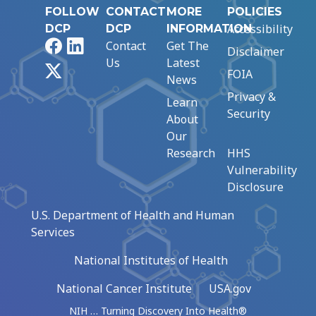
FOLLOW
CONTACT
MORE
POLICIES
Accessibility
DCP
DCP
INFORMATION
Facebook
LinkedIn
Contact
Get The
Disclaimer
Us
Latest
X
FOIA
News
Privacy &
Learn
Security
About
Our
Research
HHS
Vulnerability
Disclosure
U.S. Department of Health and Human
Services
National Institutes of Health
National Cancer Institute
USA.gov
NIH … Turning Discovery Into Health®