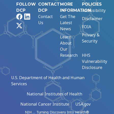
FOLLOW
CONTACT
MORE
POLICIES
Accessibility
DCP
DCP
INFORMATION
Facebook
LinkedIn
Contact
Get The
Disclaimer
Us
Latest
X
FOIA
News
Privacy &
Learn
Security
About
Our
Research
HHS
Vulnerability
Disclosure
U.S. Department of Health and Human
Services
National Institutes of Health
National Cancer Institute
USA.gov
NIH … Turning Discovery Into Health®