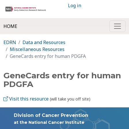
Log in
HOME
EDRN
Data and Resources
Miscellaneous Resources
GeneCards entry for human PDGFA
GeneCards entry for human
PDGFA
Visit this resource
(will take you off site)
Division of Cancer Prevention
at the National Cancer Institute