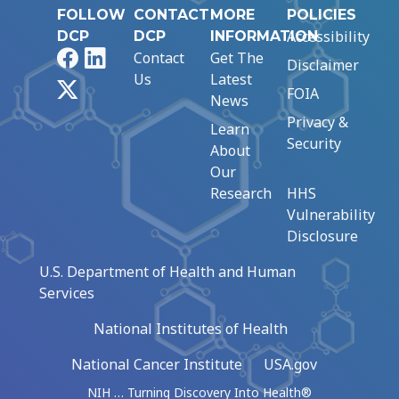
FOLLOW
CONTACT
MORE
POLICIES
Accessibility
DCP
DCP
INFORMATION
Facebook
LinkedIn
Contact
Get The
Disclaimer
Us
Latest
X
FOIA
News
Privacy &
Learn
Security
About
Our
Research
HHS
Vulnerability
Disclosure
U.S. Department of Health and Human
Services
National Institutes of Health
National Cancer Institute
USA.gov
NIH … Turning Discovery Into Health®