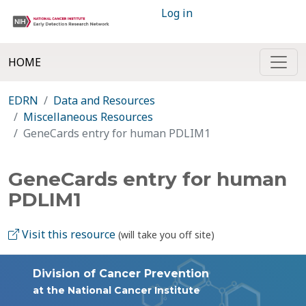
Log in
HOME
EDRN
Data and Resources
Miscellaneous Resources
GeneCards entry for human PDLIM1
GeneCards entry for human
PDLIM1
Visit this resource
(will take you off site)
Division of Cancer Prevention
at the National Cancer Institute