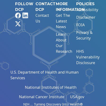
FOLLOW
CONTACT
MORE
POLICIES
Accessibility
DCP
DCP
INFORMATION
Facebook
LinkedIn
Contact
Get The
Disclaimer
Us
Latest
X
FOIA
News
Privacy &
Learn
Security
About
Our
Research
HHS
Vulnerability
Disclosure
U.S. Department of Health and Human
Services
National Institutes of Health
National Cancer Institute
USA.gov
NIH … Turning Discovery Into Health®