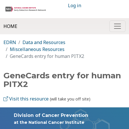
Log in
HOME
EDRN
Data and Resources
Miscellaneous Resources
GeneCards entry for human PITX2
GeneCards entry for human
PITX2
Visit this resource
(will take you off site)
Division of Cancer Prevention
at the National Cancer Institute