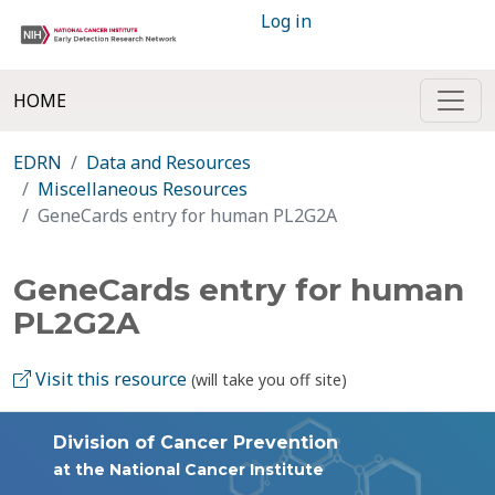
Log in
HOME
EDRN
Data and Resources
Miscellaneous Resources
GeneCards entry for human PL2G2A
GeneCards entry for human
PL2G2A
Visit this resource
(will take you off site)
Division of Cancer Prevention
at the National Cancer Institute