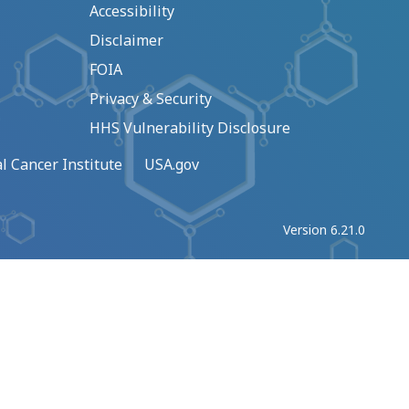
Accessibility
Disclaimer
FOIA
Privacy & Security
HHS Vulnerability Disclosure
l Cancer Institute
USA.gov
Version 6.21.0