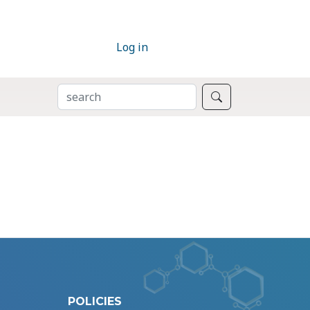
Log in
SEARCH
Search
POLICIES