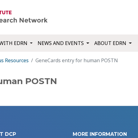
WITH EDRN
NEWS AND EVENTS
ABOUT EDRN
us Resources
GeneCards entry for human POSTN
 human POSTN
T DCP
MORE INFORMATION