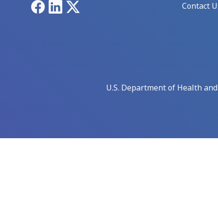
Facebook
LinkedIn
X
Contact U
U.S. Department of Health an