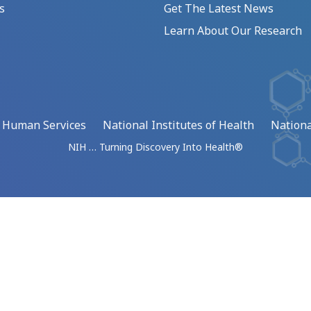
s
Get The Latest News
Learn About Our Research
d Human Services
National Institutes of Health
Nationa
NIH … Turning Discovery Into Health®