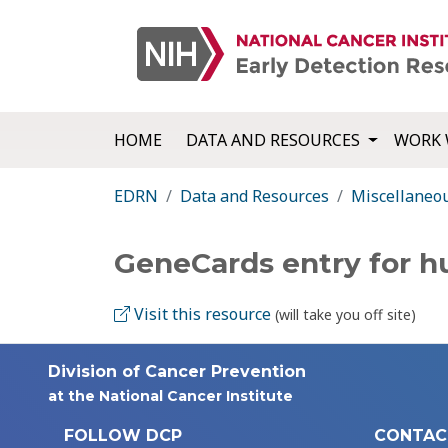
HOME
DATA AND RESOURCES
WORK 
EDRN
Data and Resources
Miscellaneo
GeneCards entry for
Visit this resource
(will take you off site)
Division of Cancer Prevention
at the National Cancer Institute
FOLLOW DCP
CONTAC