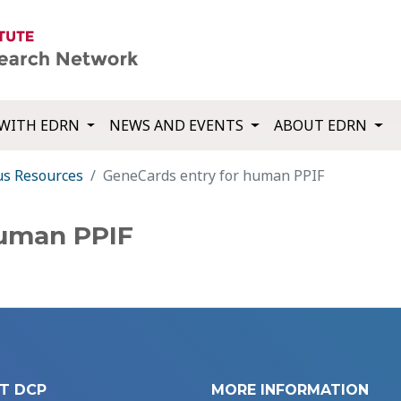
WITH EDRN
NEWS AND EVENTS
ABOUT EDRN
us Resources
GeneCards entry for human PPIF
human PPIF
T DCP
MORE INFORMATION