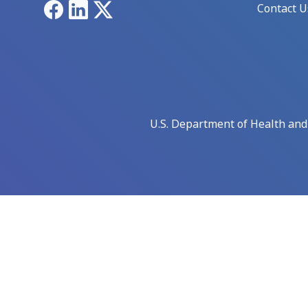
Facebook
LinkedIn
X
Contact U
U.S. Department of Health an