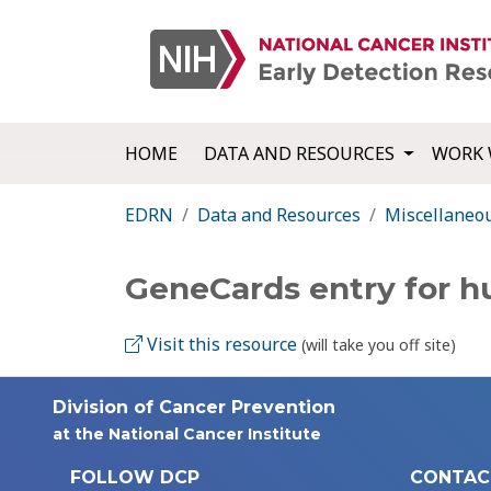
HOME
DATA AND RESOURCES
WORK 
EDRN
Data and Resources
Miscellaneo
GeneCards entry for 
Visit this resource
(will take you off site)
Division of Cancer Prevention
at the National Cancer Institute
FOLLOW DCP
CONTAC