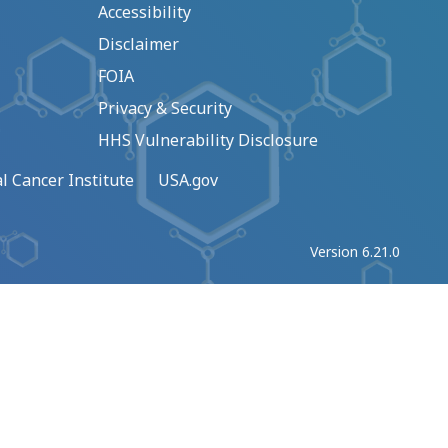
Accessibility
Disclaimer
FOIA
Privacy & Security
HHS Vulnerability Disclosure
l Cancer Institute
USA.gov
Version 6.21.0