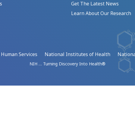
s
Get The Latest News
Learn About Our Research
d Human Services
National Institutes of Health
Nationa
NIH … Turning Discovery Into Health®