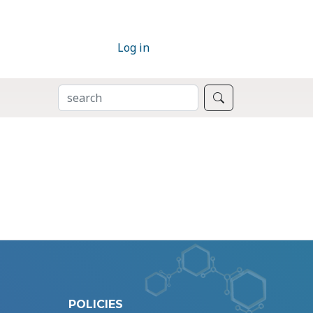
Log in
SEARCH
Search
POLICIES