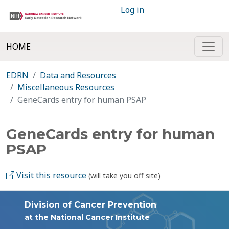
Log in
HOME
EDRN
Data and Resources
Miscellaneous Resources
GeneCards entry for human PSAP
GeneCards entry for human
PSAP
Visit this resource
(will take you off site)
Division of Cancer Prevention
at the National Cancer Institute