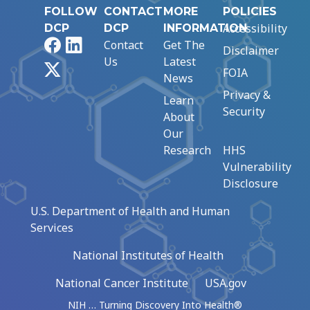
FOLLOW
CONTACT
MORE
POLICIES
Accessibility
DCP
DCP
INFORMATION
Facebook
LinkedIn
Contact
Get The
Disclaimer
Us
Latest
X
FOIA
News
Privacy &
Learn
Security
About
Our
Research
HHS
Vulnerability
Disclosure
U.S. Department of Health and Human
Services
National Institutes of Health
National Cancer Institute
USA.gov
NIH … Turning Discovery Into Health®