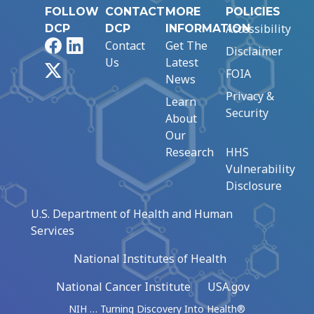
FOLLOW
CONTACT
MORE
POLICIES
Accessibility
DCP
DCP
INFORMATION
Facebook
LinkedIn
Contact
Get The
Disclaimer
Us
Latest
X
FOIA
News
Privacy &
Learn
Security
About
Our
Research
HHS
Vulnerability
Disclosure
U.S. Department of Health and Human
Services
National Institutes of Health
National Cancer Institute
USA.gov
NIH … Turning Discovery Into Health®