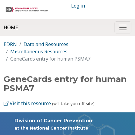
Log in
HOME
EDRN
Data and Resources
Miscellaneous Resources
GeneCards entry for human PSMA7
GeneCards entry for human
PSMA7
Visit this resource
(will take you off site)
Division of Cancer Prevention
at the National Cancer Institute