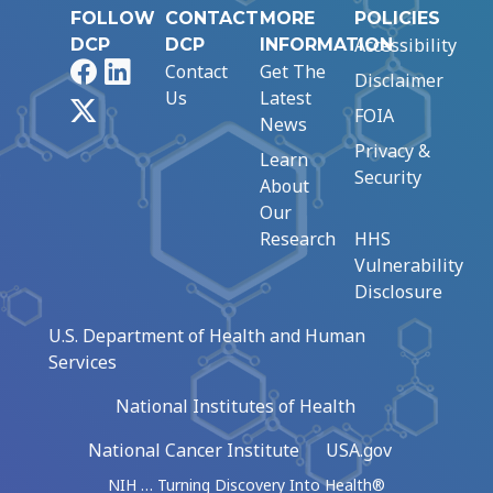
FOLLOW
CONTACT
MORE
POLICIES
Accessibility
DCP
DCP
INFORMATION
Facebook
LinkedIn
Contact
Get The
Disclaimer
Us
Latest
X
FOIA
News
Privacy &
Learn
Security
About
Our
Research
HHS
Vulnerability
Disclosure
U.S. Department of Health and Human
Services
National Institutes of Health
National Cancer Institute
USA.gov
NIH … Turning Discovery Into Health®