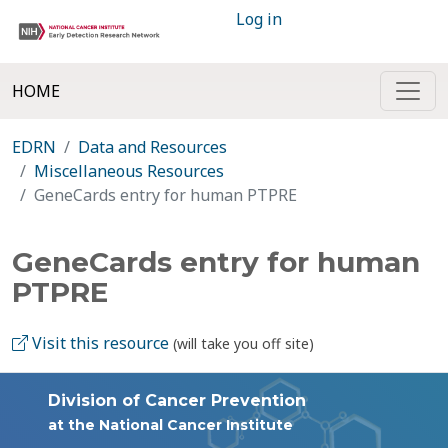
Log in
HOME
EDRN
Data and Resources
Miscellaneous Resources
GeneCards entry for human PTPRE
GeneCards entry for human
PTPRE
Visit this resource
(will take you off site)
Division of Cancer Prevention
at the National Cancer Institute