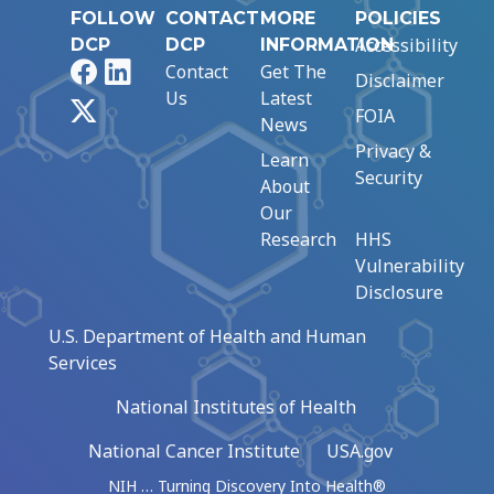
FOLLOW
CONTACT
MORE
POLICIES
Accessibility
DCP
DCP
INFORMATION
Facebook
LinkedIn
Contact
Get The
Disclaimer
Us
Latest
X
FOIA
News
Privacy &
Learn
Security
About
Our
Research
HHS
Vulnerability
Disclosure
U.S. Department of Health and Human
Services
National Institutes of Health
National Cancer Institute
USA.gov
NIH … Turning Discovery Into Health®