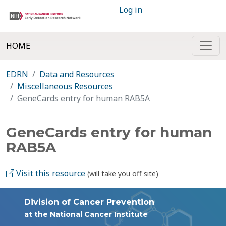
Log in
HOME
EDRN
Data and Resources
Miscellaneous Resources
GeneCards entry for human RAB5A
GeneCards entry for human
RAB5A
Visit this resource
(will take you off site)
Division of Cancer Prevention
at the National Cancer Institute