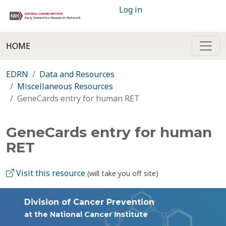
Log in
HOME
EDRN
Data and Resources
Miscellaneous Resources
GeneCards entry for human RET
GeneCards entry for human
RET
Visit this resource
(will take you off site)
Division of Cancer Prevention
at the National Cancer Institute