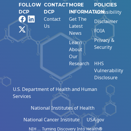
FOLLOW
CONTACT
MORE
POLICIES
Accessibility
DCP
DCP
INFORMATION
Facebook
LinkedIn
Contact
Get The
Disclaimer
Us
Latest
X
FOIA
News
Privacy &
Learn
Security
About
Our
Research
HHS
Vulnerability
Disclosure
U.S. Department of Health and Human
Services
National Institutes of Health
National Cancer Institute
USA.gov
NIH … Turning Discovery Into Health®