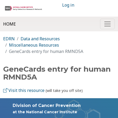
Log in
HOME
EDRN
Data and Resources
Miscellaneous Resources
GeneCards entry for human RMND5A
GeneCards entry for human
RMND5A
Visit this resource
(will take you off site)
Division of Cancer Prevention
at the National Cancer Institute