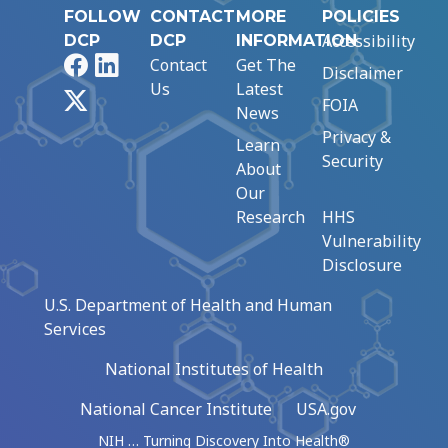
FOLLOW
CONTACT
MORE
POLICIES
Accessibility
DCP
DCP
INFORMATION
Facebook
LinkedIn
Contact
Get The
Disclaimer
Us
Latest
X
FOIA
News
Privacy &
Learn
Security
About
Our
Research
HHS
Vulnerability
Disclosure
U.S. Department of Health and Human
Services
National Institutes of Health
National Cancer Institute
USA.gov
NIH … Turning Discovery Into Health®