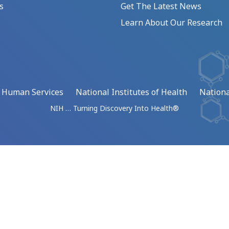
s
Get The Latest News
Learn About Our Research
d Human Services
National Institutes of Health
Nationa
NIH … Turning Discovery Into Health®