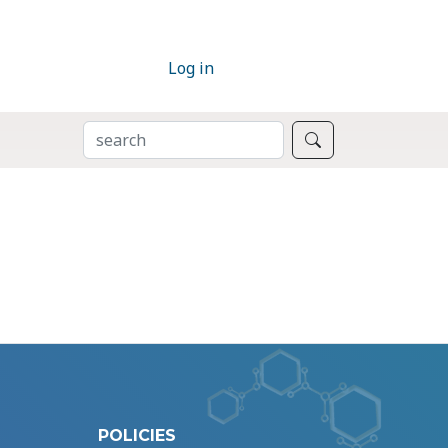
Log in
SEARCH
Search
POLICIES