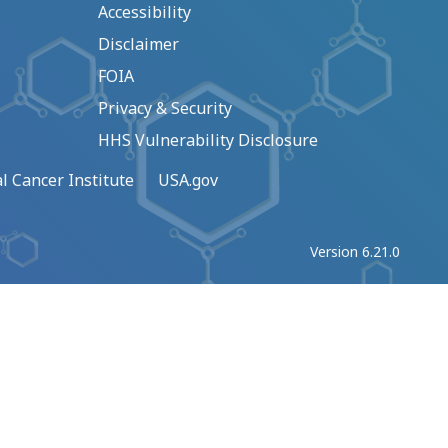
Accessibility
Disclaimer
FOIA
Privacy & Security
HHS Vulnerability Disclosure
l Cancer Institute
USA.gov
Version 6.21.0