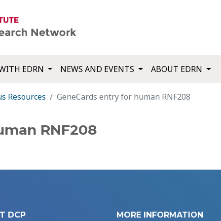
WITH EDRN
NEWS AND EVENTS
ABOUT EDRN
us Resources
GeneCards entry for human RNF208
human RNF208
T DCP
MORE INFORMATION