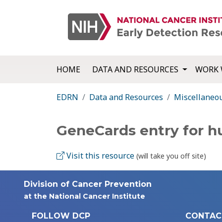
HOME
DATA AND RESOURCES
WORK 
EDRN
Data and Resources
Miscellaneo
GeneCards entry for 
Visit this resource
(will take you off site)
Division of Cancer Prevention
at the National Cancer Institute
FOLLOW DCP
CONTAC