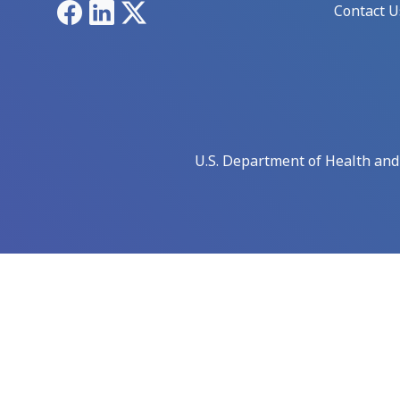
Facebook
LinkedIn
X
Contact U
U.S. Department of Health an