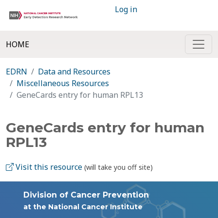
Log in
HOME
EDRN
Data and Resources
Miscellaneous Resources
GeneCards entry for human RPL13
GeneCards entry for human
RPL13
Visit this resource
(will take you off site)
Division of Cancer Prevention
at the National Cancer Institute