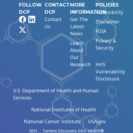
FOLLOW
CONTACT
MORE
POLICIES
Accessibility
DCP
DCP
INFORMATION
Facebook
LinkedIn
Contact
Get The
Disclaimer
Us
Latest
X
FOIA
News
Privacy &
Learn
Security
About
Our
Research
HHS
Vulnerability
Disclosure
U.S. Department of Health and Human
Services
National Institutes of Health
National Cancer Institute
USA.gov
NIH … Turning Discovery Into Health®