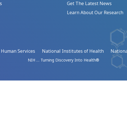
s
Get The Latest News
Learn About Our Research
d Human Services
National Institutes of Health
Nationa
NIH … Turning Discovery Into Health®