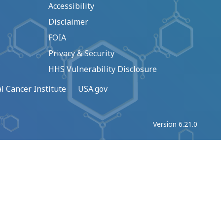
Accessibility
Disclaimer
FOIA
Privacy & Security
HHS Vulnerability Disclosure
l Cancer Institute
USA.gov
Version 6.21.0