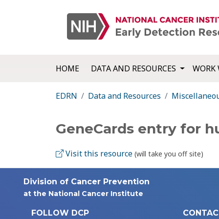
HOME
DATA AND RESOURCES
WORK 
EDRN
Data and Resources
Miscellaneo
GeneCards entry for 
Visit this resource
(will take you off site)
Division of Cancer Prevention
at the National Cancer Institute
FOLLOW DCP
CONTAC