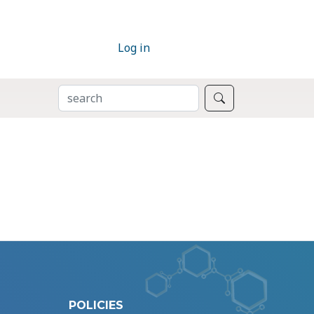
Log in
SEARCH
Search
POLICIES