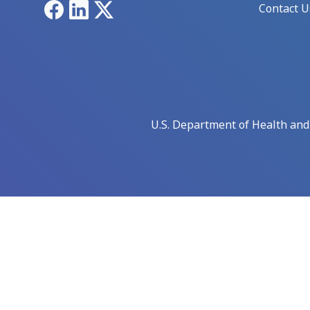
Facebook
LinkedIn
X
Contact U
U.S. Department of Health an