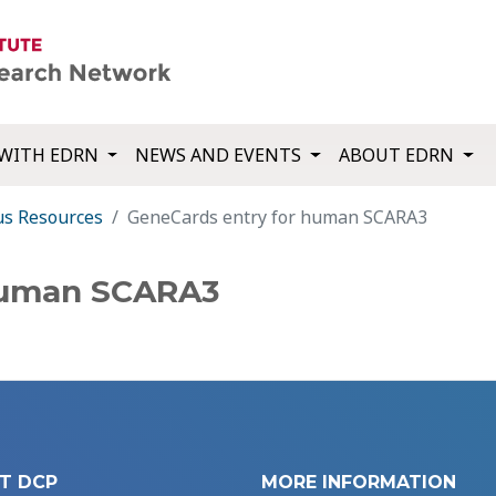
WITH EDRN
NEWS AND EVENTS
ABOUT EDRN
us Resources
GeneCards entry for human SCARA3
human SCARA3
T DCP
MORE INFORMATION