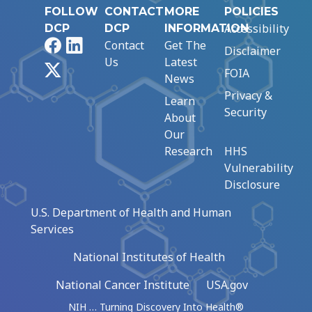
FOLLOW
CONTACT
MORE
POLICIES
Accessibility
DCP
DCP
INFORMATION
Facebook
LinkedIn
Contact
Get The
Disclaimer
Us
Latest
X
FOIA
News
Privacy &
Learn
Security
About
Our
Research
HHS
Vulnerability
Disclosure
U.S. Department of Health and Human
Services
National Institutes of Health
National Cancer Institute
USA.gov
NIH … Turning Discovery Into Health®