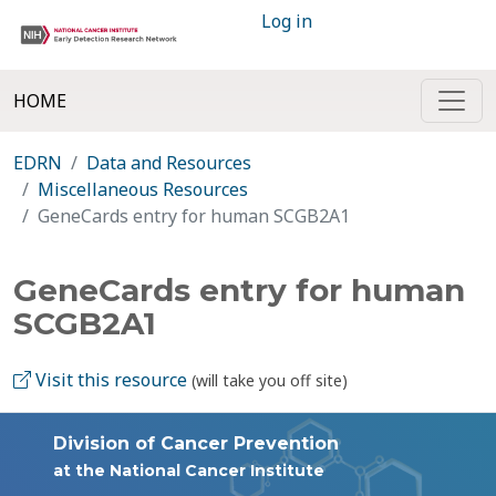
Log in
HOME
EDRN
Data and Resources
Miscellaneous Resources
GeneCards entry for human SCGB2A1
GeneCards entry for human
SCGB2A1
Visit this resource
(will take you off site)
Division of Cancer Prevention
at the National Cancer Institute