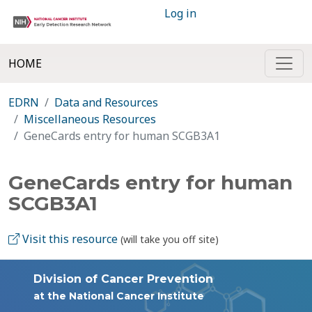
Log in
HOME
EDRN
Data and Resources
Miscellaneous Resources
GeneCards entry for human SCGB3A1
GeneCards entry for human
SCGB3A1
Visit this resource
(will take you off site)
Division of Cancer Prevention
at the National Cancer Institute