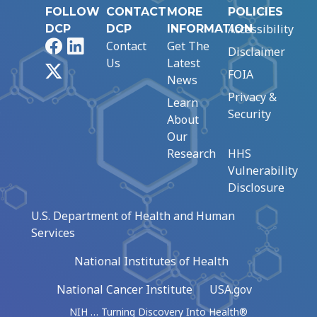
FOLLOW
CONTACT
MORE
POLICIES
Accessibility
DCP
DCP
INFORMATION
Facebook
LinkedIn
Contact
Get The
Disclaimer
Us
Latest
X
FOIA
News
Privacy &
Learn
Security
About
Our
Research
HHS
Vulnerability
Disclosure
U.S. Department of Health and Human
Services
National Institutes of Health
National Cancer Institute
USA.gov
NIH … Turning Discovery Into Health®