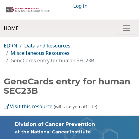
Log in
HOME
EDRN
Data and Resources
Miscellaneous Resources
GeneCards entry for human SEC23B
GeneCards entry for human
SEC23B
Visit this resource
(will take you off site)
Division of Cancer Prevention
at the National Cancer Institute