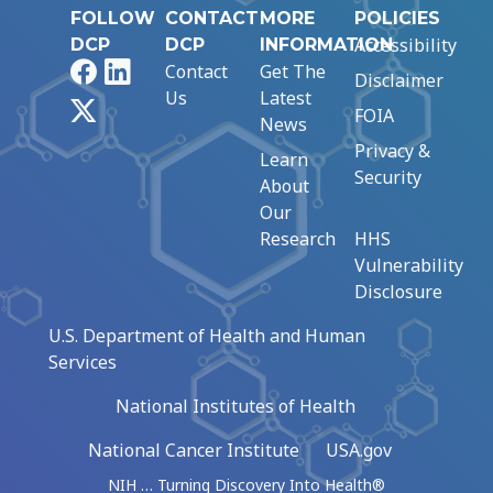
FOLLOW
CONTACT
MORE
POLICIES
Accessibility
DCP
DCP
INFORMATION
Facebook
LinkedIn
Contact
Get The
Disclaimer
Us
Latest
X
FOIA
News
Privacy &
Learn
Security
About
Our
Research
HHS
Vulnerability
Disclosure
U.S. Department of Health and Human
Services
National Institutes of Health
National Cancer Institute
USA.gov
NIH … Turning Discovery Into Health®