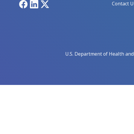
Facebook
LinkedIn
X
Contact U
U.S. Department of Health an