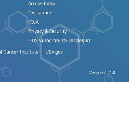
Accessibility
Disclaimer
FOIA
Privacy & Security
HHS Vulnerability Disclosure
l Cancer Institute
USA.gov
Version 6.21.0