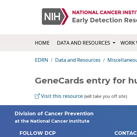
HOME
DATA AND RESOURCES
WORK 
EDRN
Data and Resources
Miscellaneo
GeneCards entry for 
Visit this resource
(will take you off site)
Division of Cancer Prevention
at the National Cancer Institute
FOLLOW DCP
CONTAC