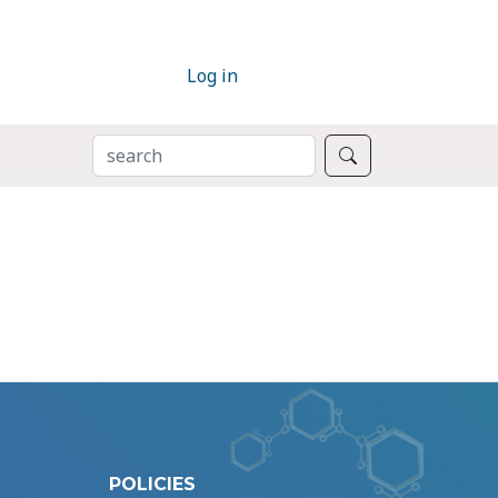
Log in
SEARCH
Search
POLICIES