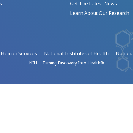
s
Get The Latest News
Learn About Our Research
d Human Services
National Institutes of Health
Nationa
NIH … Turning Discovery Into Health®