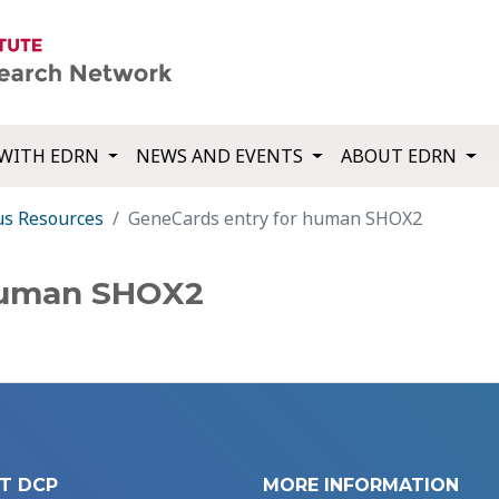
WITH EDRN
NEWS AND EVENTS
ABOUT EDRN
us Resources
GeneCards entry for human SHOX2
human SHOX2
T DCP
MORE INFORMATION