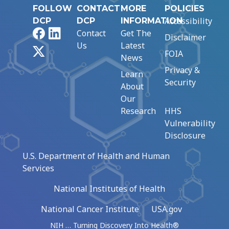
FOLLOW
CONTACT
MORE
POLICIES
Accessibility
DCP
DCP
INFORMATION
Facebook
LinkedIn
Contact
Get The
Disclaimer
Us
Latest
X
FOIA
News
Privacy &
Learn
Security
About
Our
Research
HHS
Vulnerability
Disclosure
U.S. Department of Health and Human
Services
National Institutes of Health
National Cancer Institute
USA.gov
NIH … Turning Discovery Into Health®