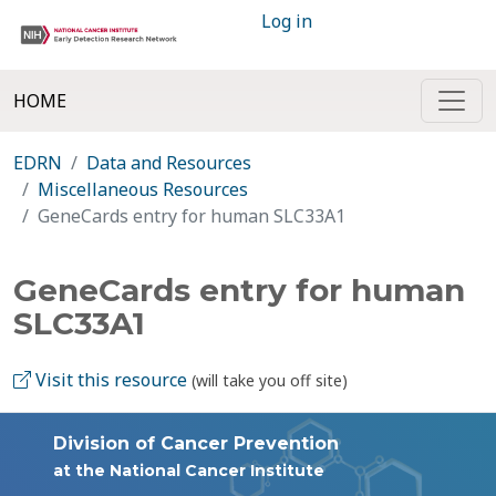
Log in
HOME
EDRN
Data and Resources
Miscellaneous Resources
GeneCards entry for human SLC33A1
GeneCards entry for human
SLC33A1
Visit this resource
(will take you off site)
Division of Cancer Prevention
at the National Cancer Institute