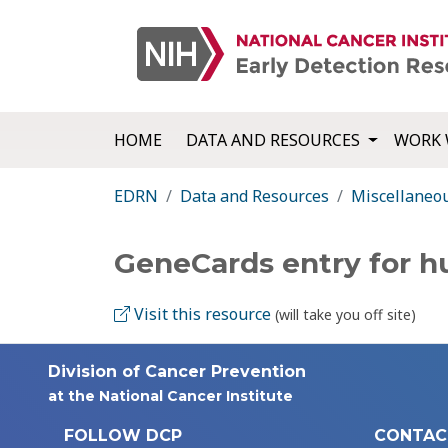
HOME
DATA AND RESOURCES
WORK 
EDRN
Data and Resources
Miscellaneo
GeneCards entry for 
Visit this resource
(will take you off site)
Division of Cancer Prevention
at the National Cancer Institute
FOLLOW DCP
CONTAC