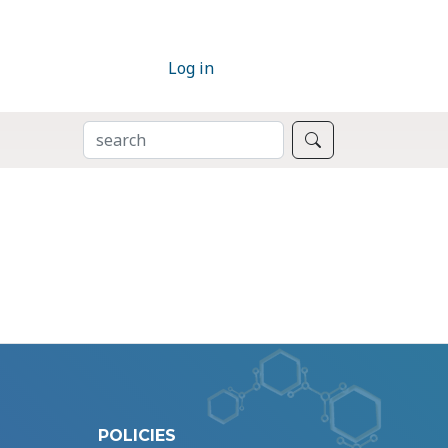
Log in
SEARCH
Search
POLICIES