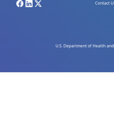
Facebook
LinkedIn
X
Contact U
U.S. Department of Health an