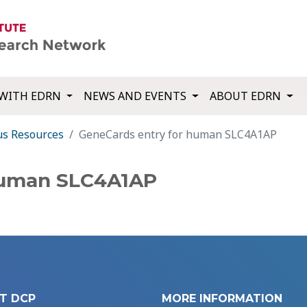
WITH EDRN
NEWS AND EVENTS
ABOUT EDRN
us Resources
GeneCards entry for human SLC4A1AP
human SLC4A1AP
T DCP
MORE INFORMATION