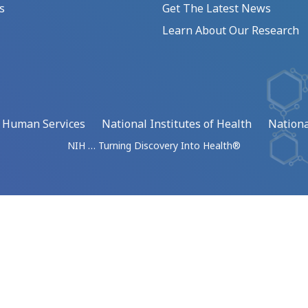
s
Get The Latest News
Learn About Our Research
d Human Services
National Institutes of Health
Nationa
NIH … Turning Discovery Into Health®