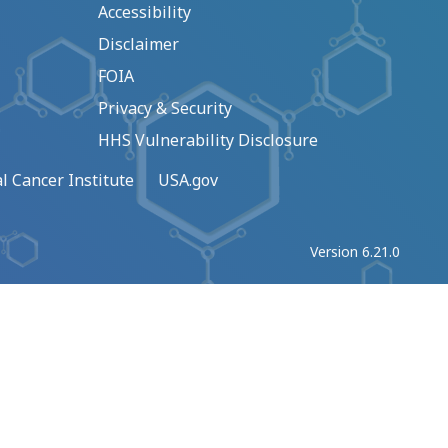
Accessibility
Disclaimer
FOIA
Privacy & Security
HHS Vulnerability Disclosure
l Cancer Institute
USA.gov
Version 6.21.0