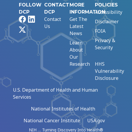
FOLLOW
CONTACT
MORE
POLICIES
Accessibility
DCP
DCP
INFORMATION
Facebook
LinkedIn
Contact
Get The
Disclaimer
Us
Latest
X
FOIA
News
Privacy &
Learn
Security
About
Our
Research
HHS
Vulnerability
Disclosure
U.S. Department of Health and Human
Services
National Institutes of Health
National Cancer Institute
USA.gov
NIH … Turning Discovery Into Health®