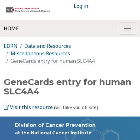
Log in
HOME
EDRN
Data and Resources
Miscellaneous Resources
GeneCards entry for human SLC4A4
GeneCards entry for human
SLC4A4
Visit this resource
(will take you off site)
Division of Cancer Prevention
at the National Cancer Institute