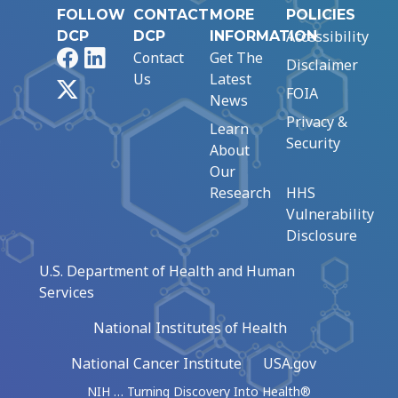
FOLLOW
CONTACT
MORE
POLICIES
Accessibility
DCP
DCP
INFORMATION
Facebook
LinkedIn
Contact
Get The
Disclaimer
Us
Latest
X
FOIA
News
Privacy &
Learn
Security
About
Our
Research
HHS
Vulnerability
Disclosure
U.S. Department of Health and Human
Services
National Institutes of Health
National Cancer Institute
USA.gov
NIH … Turning Discovery Into Health®