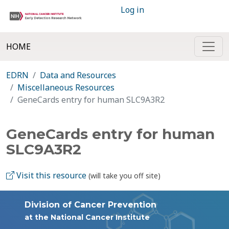
Log in
HOME
EDRN
Data and Resources
Miscellaneous Resources
GeneCards entry for human SLC9A3R2
GeneCards entry for human
SLC9A3R2
Visit this resource
(will take you off site)
Division of Cancer Prevention
at the National Cancer Institute