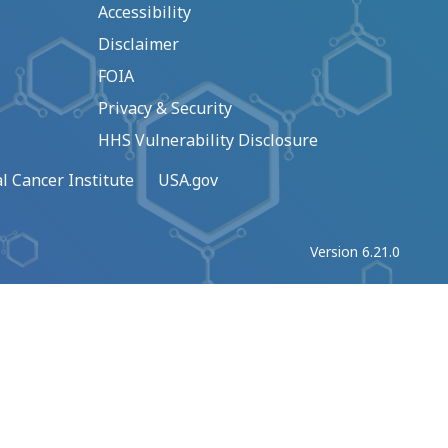
Accessibility
Disclaimer
FOIA
Privacy & Security
HHS Vulnerability Disclosure
l Cancer Institute
USA.gov
Version 6.21.0