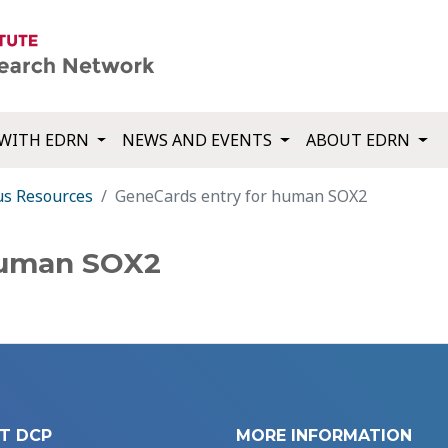
WITH EDRN
NEWS AND EVENTS
ABOUT EDRN
us Resources
GeneCards entry for human SOX2
human SOX2
T DCP
MORE INFORMATION