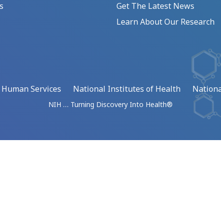
s
Get The Latest News
Learn About Our Research
d Human Services
National Institutes of Health
Nationa
NIH … Turning Discovery Into Health®