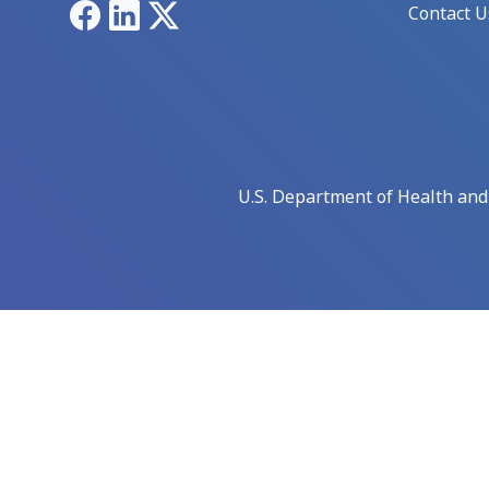
Facebook
LinkedIn
X
Contact U
U.S. Department of Health an