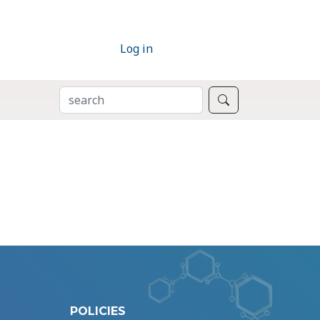
Log in
SEARCH
Search
POLICIES