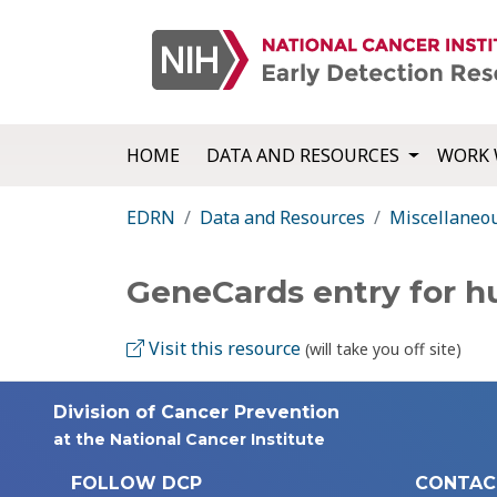
HOME
DATA AND RESOURCES
WORK 
EDRN
Data and Resources
Miscellaneo
GeneCards entry for 
Visit this resource
(will take you off site)
Division of Cancer Prevention
at the National Cancer Institute
FOLLOW DCP
CONTAC