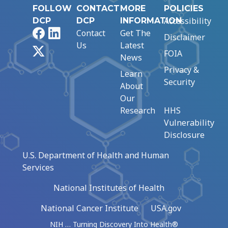
FOLLOW
CONTACT
MORE
POLICIES
Accessibility
DCP
DCP
INFORMATION
Facebook
LinkedIn
Contact
Get The
Disclaimer
Us
Latest
X
FOIA
News
Privacy &
Learn
Security
About
Our
Research
HHS
Vulnerability
Disclosure
U.S. Department of Health and Human
Services
National Institutes of Health
National Cancer Institute
USA.gov
NIH … Turning Discovery Into Health®