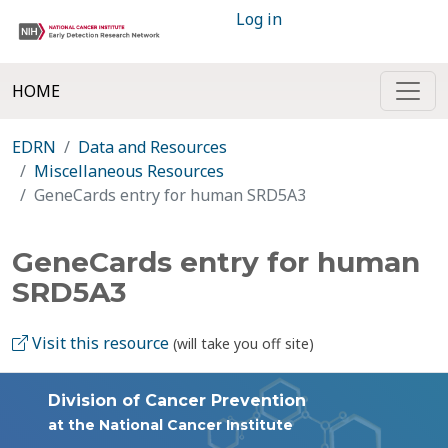
Log in
HOME
EDRN
Data and Resources
Miscellaneous Resources
GeneCards entry for human SRD5A3
GeneCards entry for human
SRD5A3
Visit this resource
(will take you off site)
Division of Cancer Prevention
at the National Cancer Institute