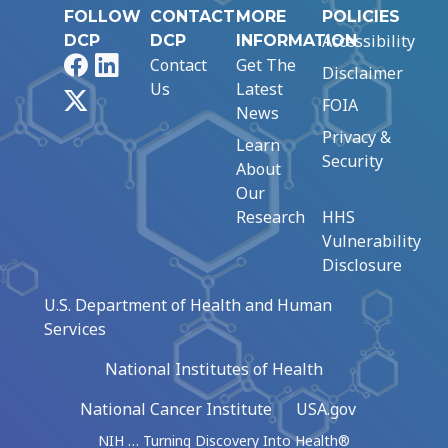
FOLLOW
CONTACT
MORE
POLICIES
Accessibility
DCP
DCP
INFORMATION
Facebook
LinkedIn
Contact
Get The
Disclaimer
Us
Latest
X
FOIA
News
Privacy &
Learn
Security
About
Our
Research
HHS
Vulnerability
Disclosure
U.S. Department of Health and Human
Services
National Institutes of Health
National Cancer Institute
USA.gov
NIH … Turning Discovery Into Health®