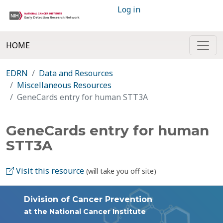
Log in
HOME
EDRN
Data and Resources
Miscellaneous Resources
GeneCards entry for human STT3A
GeneCards entry for human
STT3A
Visit this resource
(will take you off site)
Division of Cancer Prevention
at the National Cancer Institute