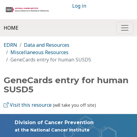
Log in
HOME
EDRN
Data and Resources
Miscellaneous Resources
GeneCards entry for human SUSD5
GeneCards entry for human
SUSD5
Visit this resource
(will take you off site)
Division of Cancer Prevention
at the National Cancer Institute