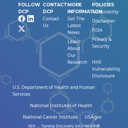
FOLLOW
CONTACT
MORE
POLICIES
Accessibility
DCP
DCP
INFORMATION
Facebook
LinkedIn
Contact
Get The
Disclaimer
Us
Latest
X
FOIA
News
Privacy &
Learn
Security
About
Our
Research
HHS
Vulnerability
Disclosure
U.S. Department of Health and Human
Services
National Institutes of Health
National Cancer Institute
USA.gov
NIH … Turning Discovery Into Health®