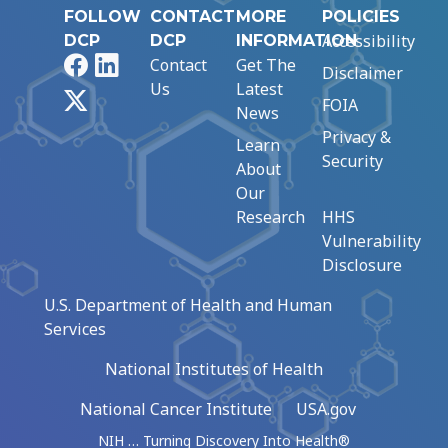
FOLLOW
CONTACT
MORE
POLICIES
Accessibility
DCP
DCP
INFORMATION
Facebook
LinkedIn
Contact
Get The
Disclaimer
Us
Latest
X
FOIA
News
Privacy &
Learn
Security
About
Our
Research
HHS
Vulnerability
Disclosure
U.S. Department of Health and Human
Services
National Institutes of Health
National Cancer Institute
USA.gov
NIH … Turning Discovery Into Health®