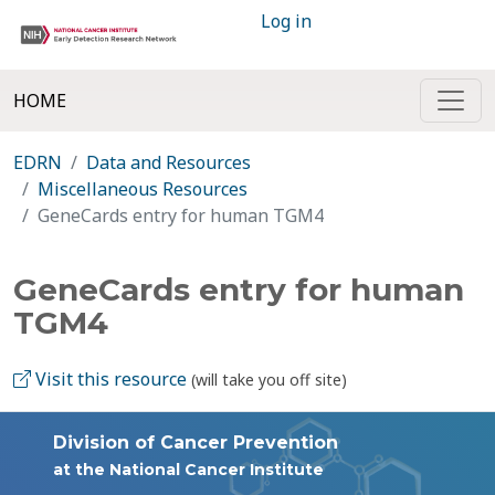
Log in
HOME
EDRN
Data and Resources
Miscellaneous Resources
GeneCards entry for human TGM4
GeneCards entry for human
TGM4
Visit this resource
(will take you off site)
Division of Cancer Prevention
at the National Cancer Institute