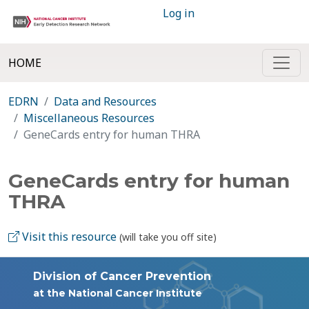
Log in
HOME
EDRN
Data and Resources
Miscellaneous Resources
GeneCards entry for human THRA
GeneCards entry for human
THRA
Visit this resource
(will take you off site)
Division of Cancer Prevention
at the National Cancer Institute