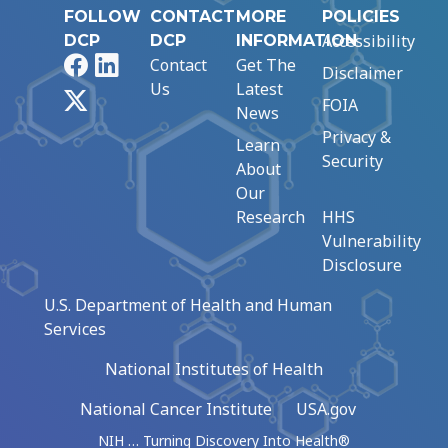
FOLLOW
CONTACT
MORE
POLICIES
Accessibility
DCP
DCP
INFORMATION
Facebook
LinkedIn
Contact
Get The
Disclaimer
Us
Latest
X
FOIA
News
Privacy &
Learn
Security
About
Our
Research
HHS
Vulnerability
Disclosure
U.S. Department of Health and Human
Services
National Institutes of Health
National Cancer Institute
USA.gov
NIH … Turning Discovery Into Health®