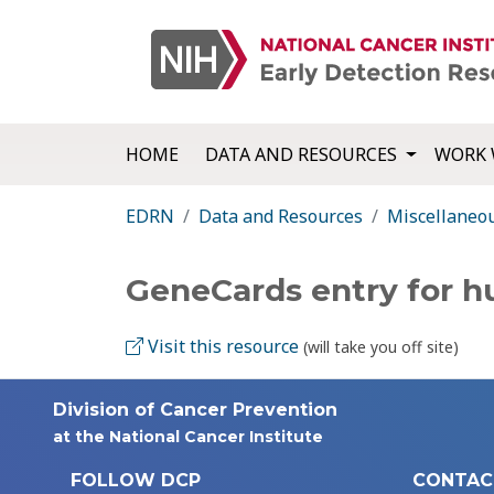
HOME
DATA AND RESOURCES
WORK 
EDRN
Data and Resources
Miscellaneo
GeneCards entry for 
Visit this resource
(will take you off site)
Division of Cancer Prevention
at the National Cancer Institute
FOLLOW DCP
CONTAC