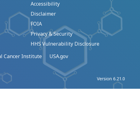
Accessibility
Disclaimer
FOIA
Privacy & Security
HHS Vulnerability Disclosure
l Cancer Institute
USA.gov
Version 6.21.0