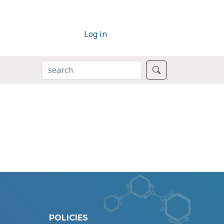
Log in
SEARCH
Search
POLICIES