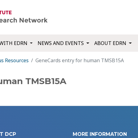
WITH EDRN
NEWS AND EVENTS
ABOUT EDRN
us Resources
GeneCards entry for human TMSB15A
human TMSB15A
T DCP
MORE INFORMATION