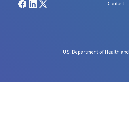
Facebook
LinkedIn
X
Contact U
U.S. Department of Health an