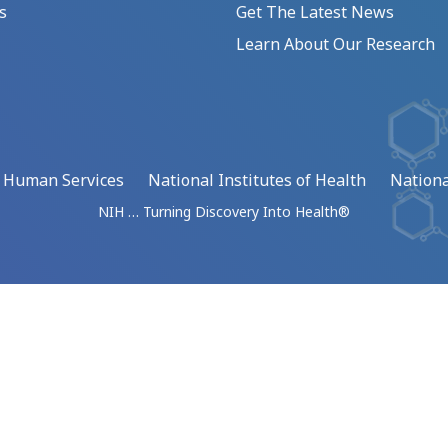
s
Get The Latest News
Learn About Our Research
d Human Services
National Institutes of Health
Nationa
NIH … Turning Discovery Into Health®