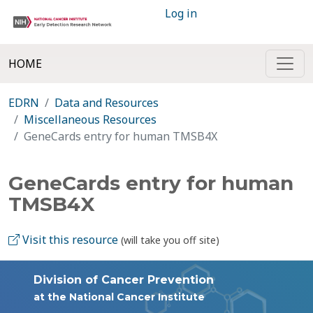
Log in
HOME
EDRN
Data and Resources
Miscellaneous Resources
GeneCards entry for human TMSB4X
GeneCards entry for human
TMSB4X
Visit this resource
(will take you off site)
Division of Cancer Prevention
at the National Cancer Institute