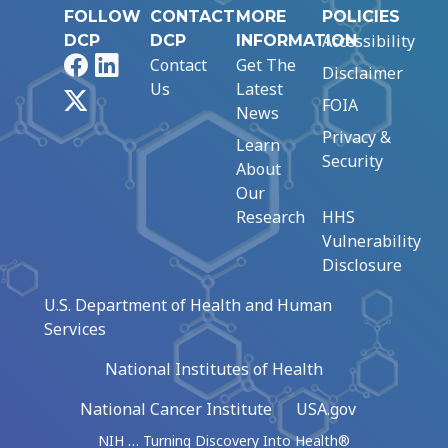
FOLLOW
CONTACT
MORE
POLICIES
Accessibility
DCP
DCP
INFORMATION
Facebook
LinkedIn
Contact
Get The
Disclaimer
Us
Latest
X
FOIA
News
Privacy &
Learn
Security
About
Our
Research
HHS
Vulnerability
Disclosure
U.S. Department of Health and Human
Services
National Institutes of Health
National Cancer Institute
USA.gov
NIH … Turning Discovery Into Health®