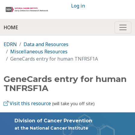
Log in
HOME
EDRN
Data and Resources
Miscellaneous Resources
GeneCards entry for human TNFRSF1A
GeneCards entry for human
TNFRSF1A
Visit this resource
(will take you off site)
Division of Cancer Prevention
at the National Cancer Institute