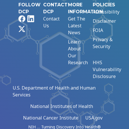
FOLLOW
CONTACT
MORE
POLICIES
Accessibility
DCP
DCP
INFORMATION
Facebook
LinkedIn
Contact
Get The
Disclaimer
Us
Latest
X
FOIA
News
Privacy &
Learn
Security
About
Our
Research
HHS
Vulnerability
Disclosure
U.S. Department of Health and Human
Services
National Institutes of Health
National Cancer Institute
USA.gov
NIH … Turning Discovery Into Health®