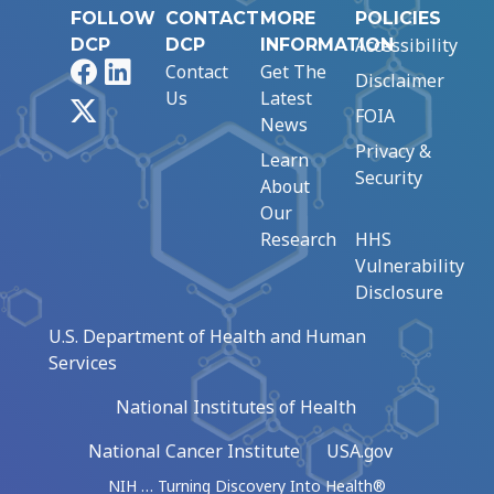
FOLLOW
CONTACT
MORE
POLICIES
Accessibility
DCP
DCP
INFORMATION
Facebook
LinkedIn
Contact
Get The
Disclaimer
Us
Latest
X
FOIA
News
Privacy &
Learn
Security
About
Our
Research
HHS
Vulnerability
Disclosure
U.S. Department of Health and Human
Services
National Institutes of Health
National Cancer Institute
USA.gov
NIH … Turning Discovery Into Health®