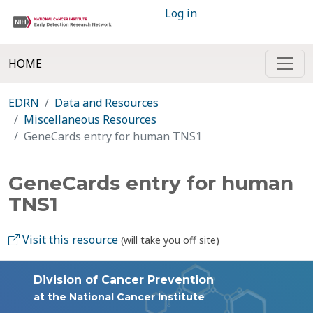
Log in
HOME
EDRN
Data and Resources
Miscellaneous Resources
GeneCards entry for human TNS1
GeneCards entry for human
TNS1
Visit this resource
(will take you off site)
Division of Cancer Prevention
at the National Cancer Institute