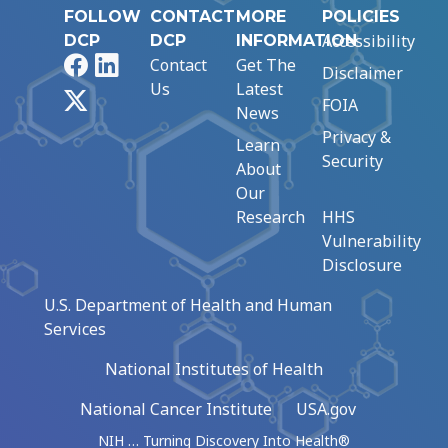
FOLLOW
CONTACT
MORE
POLICIES
Accessibility
DCP
DCP
INFORMATION
Facebook
LinkedIn
Contact
Get The
Disclaimer
Us
Latest
X
FOIA
News
Privacy &
Learn
Security
About
Our
Research
HHS
Vulnerability
Disclosure
U.S. Department of Health and Human
Services
National Institutes of Health
National Cancer Institute
USA.gov
NIH … Turning Discovery Into Health®