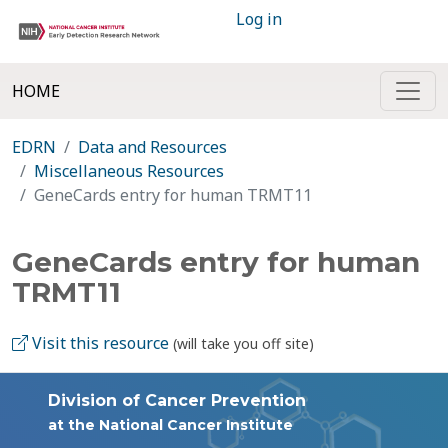
Log in
HOME
EDRN
Data and Resources
Miscellaneous Resources
GeneCards entry for human TRMT11
GeneCards entry for human
TRMT11
Visit this resource
(will take you off site)
Division of Cancer Prevention
at the National Cancer Institute