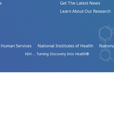
s
Get The Latest News
Learn About Our Research
d Human Services
National Institutes of Health
Nationa
NIH … Turning Discovery Into Health®