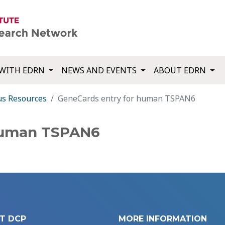
WITH EDRN
NEWS AND EVENTS
ABOUT EDRN
us Resources
GeneCards entry for human TSPAN6
human TSPAN6
T DCP
MORE INFORMATION