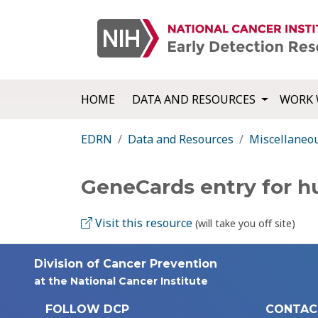
HOME
DATA AND RESOURCES
WORK 
EDRN
Data and Resources
Miscellaneo
GeneCards entry for 
Visit this resource
(will take you off site)
Division of Cancer Prevention
at the National Cancer Institute
FOLLOW DCP
CONTAC