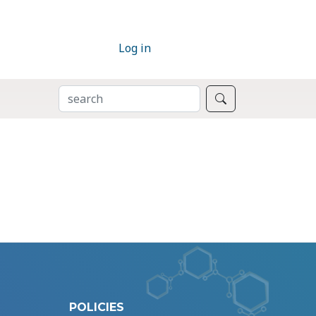
Log in
SEARCH
Search
POLICIES