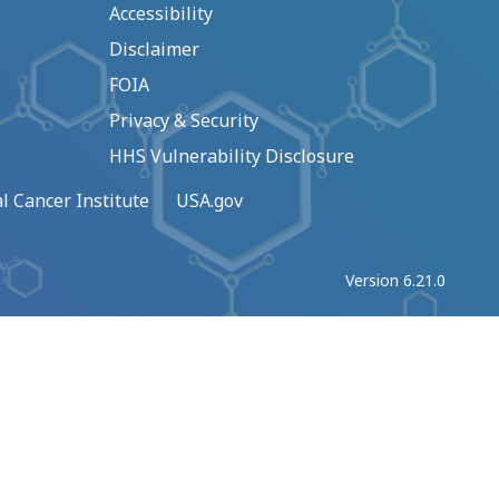
Accessibility
Disclaimer
FOIA
Privacy & Security
HHS Vulnerability Disclosure
l Cancer Institute
USA.gov
Version 6.21.0