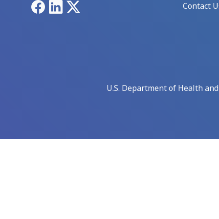
Facebook
LinkedIn
X
Contact U
U.S. Department of Health an