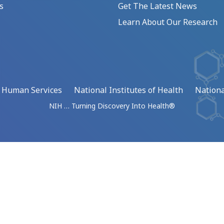
s
Get The Latest News
Learn About Our Research
d Human Services
National Institutes of Health
Nationa
NIH … Turning Discovery Into Health®