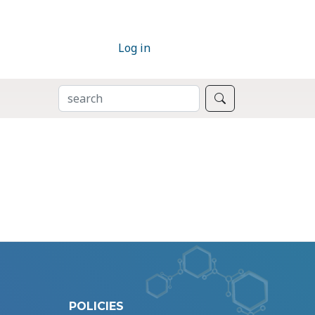
Log in
SEARCH
Search
POLICIES