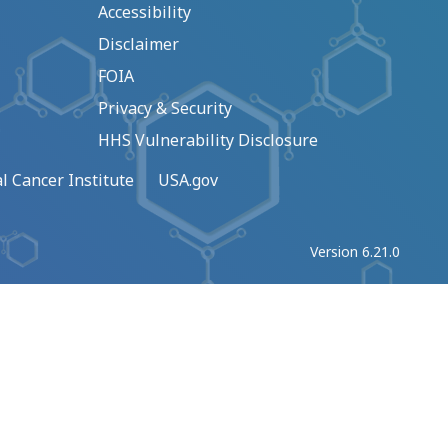
Accessibility
Disclaimer
FOIA
Privacy & Security
HHS Vulnerability Disclosure
l Cancer Institute
USA.gov
Version 6.21.0