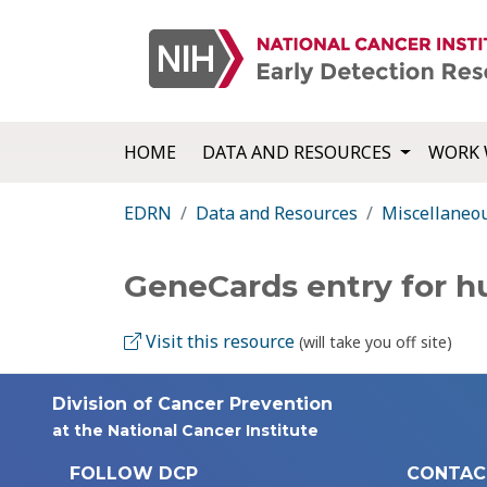
HOME
DATA AND RESOURCES
WORK 
EDRN
Data and Resources
Miscellaneo
GeneCards entry for 
Visit this resource
(will take you off site)
Division of Cancer Prevention
at the National Cancer Institute
FOLLOW DCP
CONTAC