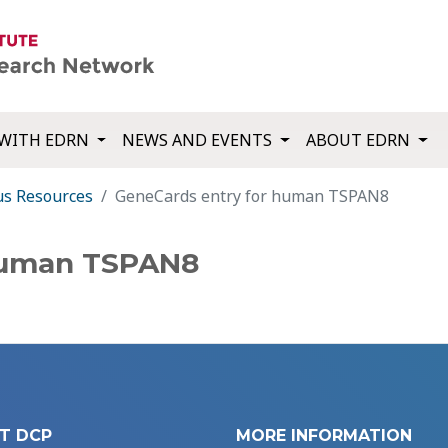
WITH EDRN
NEWS AND EVENTS
ABOUT EDRN
us Resources
GeneCards entry for human TSPAN8
human TSPAN8
T DCP
MORE INFORMATION