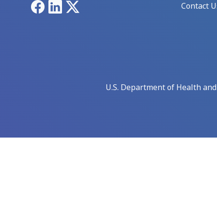
Facebook
LinkedIn
X
Contact U
U.S. Department of Health an