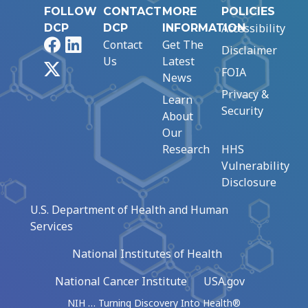
FOLLOW
CONTACT
MORE
POLICIES
Accessibility
DCP
DCP
INFORMATION
Facebook
LinkedIn
Contact
Get The
Disclaimer
Us
Latest
X
FOIA
News
Privacy &
Learn
Security
About
Our
Research
HHS
Vulnerability
Disclosure
U.S. Department of Health and Human
Services
National Institutes of Health
National Cancer Institute
USA.gov
NIH … Turning Discovery Into Health®