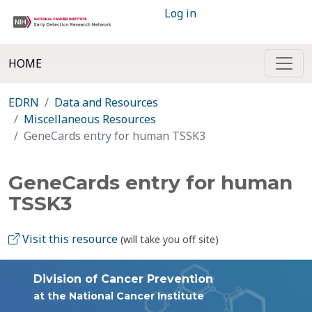
Log in
HOME
EDRN
Data and Resources
Miscellaneous Resources
GeneCards entry for human TSSK3
GeneCards entry for human
TSSK3
Visit this resource
(will take you off site)
Division of Cancer Prevention
at the National Cancer Institute