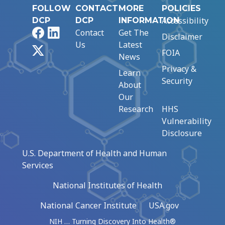
FOLLOW
CONTACT
MORE
POLICIES
Accessibility
DCP
DCP
INFORMATION
Facebook
LinkedIn
Contact
Get The
Disclaimer
Us
Latest
X
FOIA
News
Privacy &
Learn
Security
About
Our
Research
HHS
Vulnerability
Disclosure
U.S. Department of Health and Human
Services
National Institutes of Health
National Cancer Institute
USA.gov
NIH … Turning Discovery Into Health®