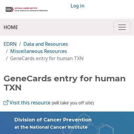
Log in
HOME
EDRN
Data and Resources
Miscellaneous Resources
GeneCards entry for human TXN
GeneCards entry for human
TXN
Visit this resource
(will take you off site)
Division of Cancer Prevention
at the National Cancer Institute