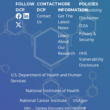
FOLLOW
CONTACT
MORE
POLICIES
Accessibility
DCP
DCP
INFORMATION
Facebook
LinkedIn
Contact
Get The
Disclaimer
Us
Latest
X
FOIA
News
Privacy &
Learn
Security
About
Our
Research
HHS
Vulnerability
Disclosure
U.S. Department of Health and Human
Services
National Institutes of Health
National Cancer Institute
USA.gov
NIH … Turning Discovery Into Health®