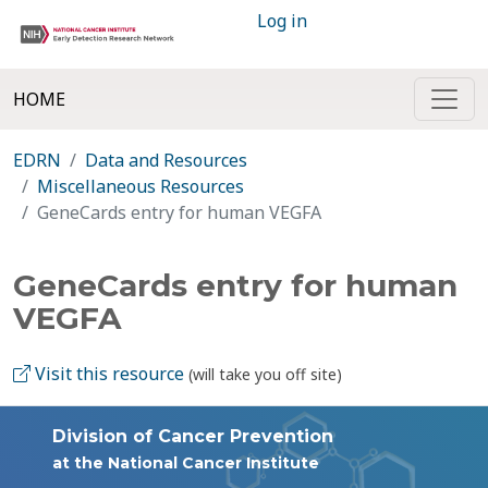
Log in
HOME
EDRN
Data and Resources
Miscellaneous Resources
GeneCards entry for human VEGFA
GeneCards entry for human
VEGFA
Visit this resource
(will take you off site)
Division of Cancer Prevention
at the National Cancer Institute