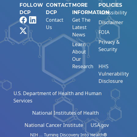
FOLLOW
CONTACT
MORE
POLICIES
Accessibility
DCP
DCP
INFORMATION
Facebook
LinkedIn
Contact
Get The
Disclaimer
Us
Latest
X
FOIA
News
Privacy &
Learn
Security
About
Our
Research
HHS
Vulnerability
Disclosure
U.S. Department of Health and Human
Services
National Institutes of Health
National Cancer Institute
USA.gov
NIH … Turning Discovery Into Health®