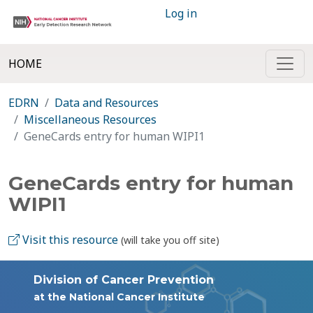
Log in
HOME
EDRN
Data and Resources
Miscellaneous Resources
GeneCards entry for human WIPI1
GeneCards entry for human
WIPI1
Visit this resource
(will take you off site)
Division of Cancer Prevention
at the National Cancer Institute