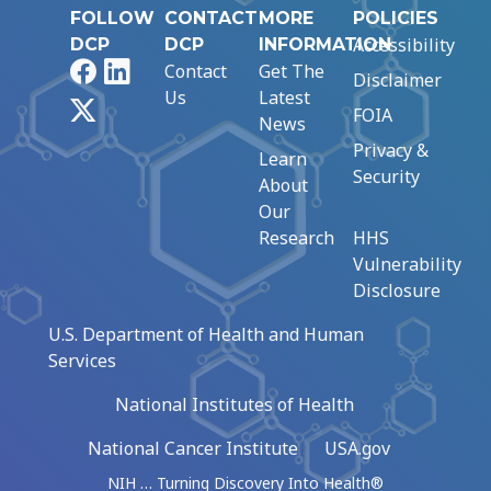
FOLLOW
CONTACT
MORE
POLICIES
Accessibility
DCP
DCP
INFORMATION
Facebook
LinkedIn
Contact
Get The
Disclaimer
Us
Latest
X
FOIA
News
Privacy &
Learn
Security
About
Our
Research
HHS
Vulnerability
Disclosure
U.S. Department of Health and Human
Services
National Institutes of Health
National Cancer Institute
USA.gov
NIH … Turning Discovery Into Health®