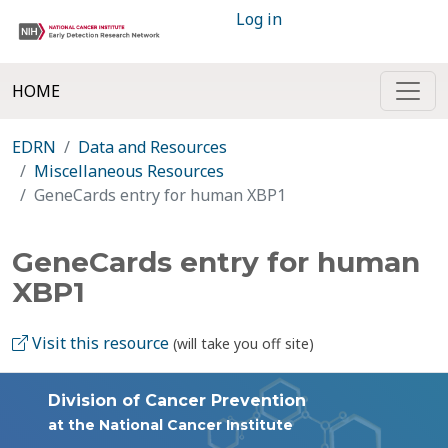
Log in
HOME
EDRN
Data and Resources
Miscellaneous Resources
GeneCards entry for human XBP1
GeneCards entry for human
XBP1
Visit this resource
(will take you off site)
Division of Cancer Prevention
at the National Cancer Institute