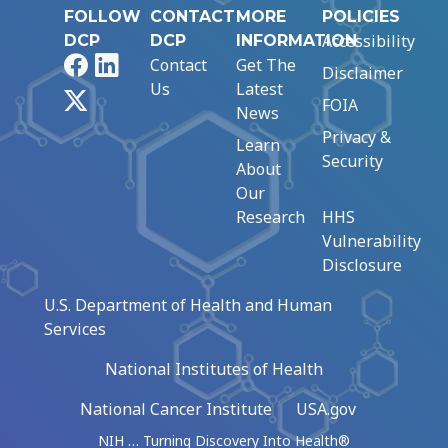
FOLLOW
CONTACT
MORE
POLICIES
Accessibility
DCP
DCP
INFORMATION
Facebook
LinkedIn
Contact
Get The
Disclaimer
Us
Latest
X
FOIA
News
Privacy &
Learn
Security
About
Our
Research
HHS
Vulnerability
Disclosure
U.S. Department of Health and Human
Services
National Institutes of Health
National Cancer Institute
USA.gov
NIH … Turning Discovery Into Health®