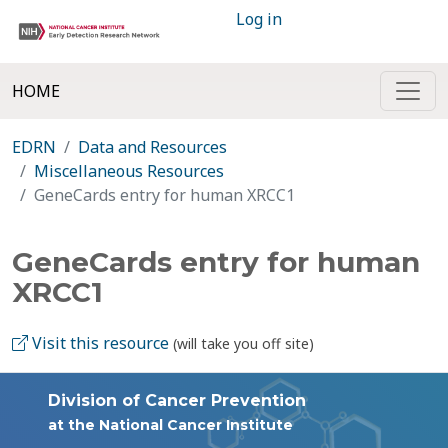
Log in
HOME
EDRN
Data and Resources
Miscellaneous Resources
GeneCards entry for human XRCC1
GeneCards entry for human
XRCC1
Visit this resource
(will take you off site)
Division of Cancer Prevention
at the National Cancer Institute