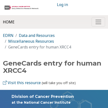
Log in
HOME
EDRN
Data and Resources
Miscellaneous Resources
GeneCards entry for human XRCC4
GeneCards entry for human
XRCC4
Visit this resource
(will take you off site)
Division of Cancer Prevention
at the National Cancer Institute