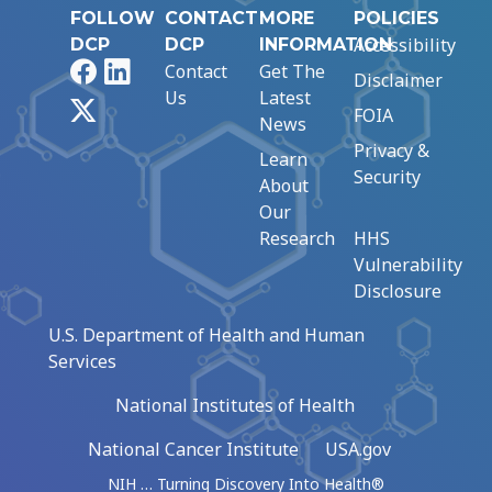
FOLLOW
CONTACT
MORE
POLICIES
Accessibility
DCP
DCP
INFORMATION
Facebook
LinkedIn
Contact
Get The
Disclaimer
Us
Latest
X
FOIA
News
Privacy &
Learn
Security
About
Our
Research
HHS
Vulnerability
Disclosure
U.S. Department of Health and Human
Services
National Institutes of Health
National Cancer Institute
USA.gov
NIH … Turning Discovery Into Health®