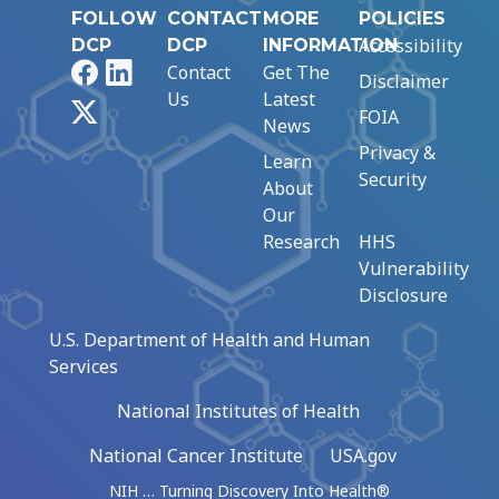
FOLLOW
CONTACT
MORE
POLICIES
Accessibility
DCP
DCP
INFORMATION
Facebook
LinkedIn
Contact
Get The
Disclaimer
Us
Latest
X
FOIA
News
Privacy &
Learn
Security
About
Our
Research
HHS
Vulnerability
Disclosure
U.S. Department of Health and Human
Services
National Institutes of Health
National Cancer Institute
USA.gov
NIH … Turning Discovery Into Health®