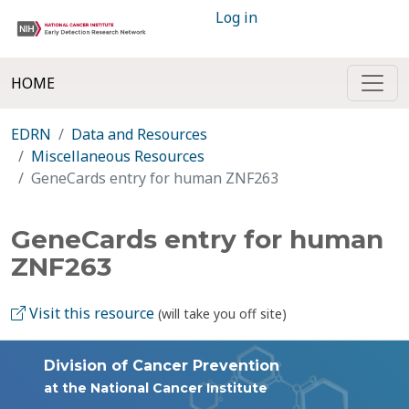
Log in
HOME
EDRN
Data and Resources
Miscellaneous Resources
GeneCards entry for human ZNF263
GeneCards entry for human
ZNF263
Visit this resource
(will take you off site)
Division of Cancer Prevention
at the National Cancer Institute