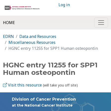
Log in
HOME
EDRN
Data and Resources
Miscellaneous Resources
HGNC entry 11255 for SPP1 Human osteopontin
HGNC entry 11255 for SPP1
Human osteopontin
Visit this resource
(will take you off site)
Division of Cancer Prevention
at the National Cancer Institute