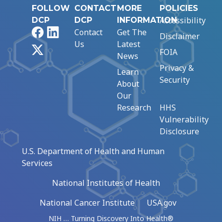
FOLLOW
CONTACT
MORE
POLICIES
Accessibility
DCP
DCP
INFORMATION
Facebook
LinkedIn
Contact
Get The
Disclaimer
Us
Latest
X
FOIA
News
Privacy &
Learn
Security
About
Our
Research
HHS
Vulnerability
Disclosure
U.S. Department of Health and Human
Services
National Institutes of Health
National Cancer Institute
USA.gov
NIH … Turning Discovery Into Health®