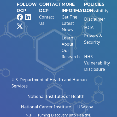
FOLLOW
CONTACT
MORE
POLICIES
Accessibility
DCP
DCP
INFORMATION
Facebook
LinkedIn
Contact
Get The
Disclaimer
Us
Latest
X
FOIA
News
Privacy &
Learn
Security
About
Our
Research
HHS
Vulnerability
Disclosure
U.S. Department of Health and Human
Services
National Institutes of Health
National Cancer Institute
USA.gov
NIH … Turning Discovery Into Health®