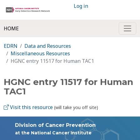
Log in
HOME
EDRN
Data and Resources
Miscellaneous Resources
HGNC entry 11517 for Human TAC1
HGNC entry 11517 for Human
TAC1
Visit this resource
(will take you off site)
Division of Cancer Prevention
at the National Cancer Institute