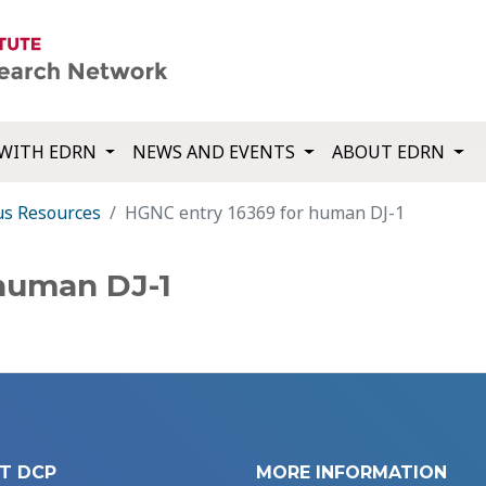
WITH EDRN
NEWS AND EVENTS
ABOUT EDRN
us Resources
HGNC entry 16369 for human DJ-1
human DJ-1
T DCP
MORE INFORMATION