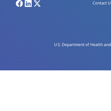
Facebook
LinkedIn
X
Contact U
U.S. Department of Health an