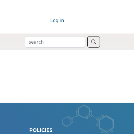
Log in
SEARCH
Search
POLICIES