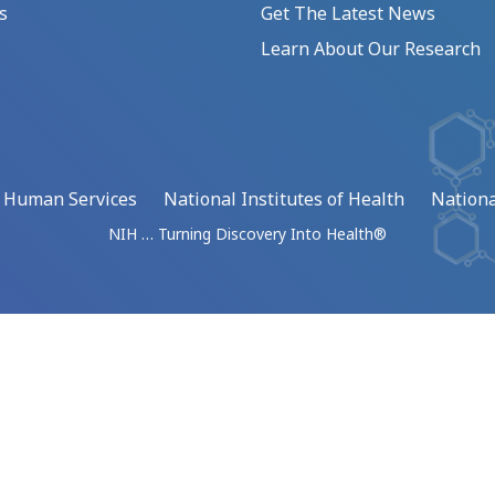
s
Get The Latest News
Learn About Our Research
d Human Services
National Institutes of Health
Nationa
NIH … Turning Discovery Into Health®