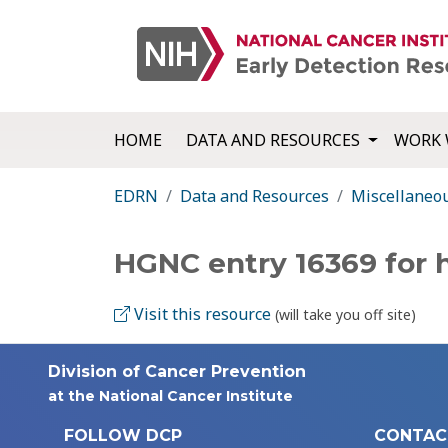
HOME
DATA AND RESOURCES
WORK 
EDRN
Data and Resources
Miscellaneo
HGNC entry 16369 for 
Visit this resource
(will take you off site)
Division of Cancer Prevention
at the National Cancer Institute
FOLLOW DCP
CONTAC