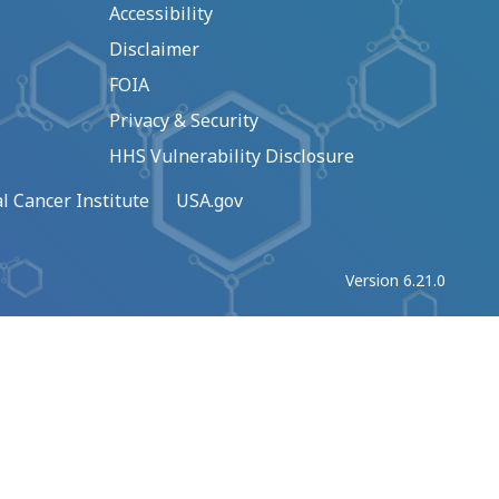
Accessibility
Disclaimer
FOIA
Privacy & Security
HHS Vulnerability Disclosure
l Cancer Institute
USA.gov
Version 6.21.0